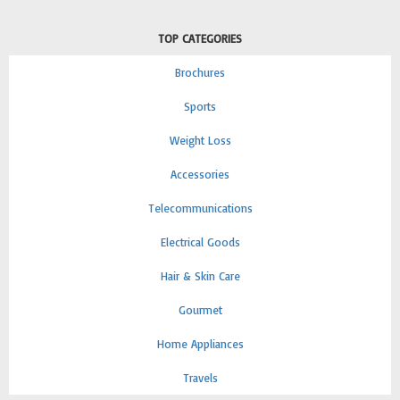
TOP CATEGORIES
Brochures
Sports
Weight Loss
Accessories
Telecommunications
Electrical Goods
Hair & Skin Care
Gourmet
Home Appliances
Travels