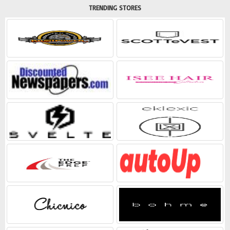
TRENDING STORES