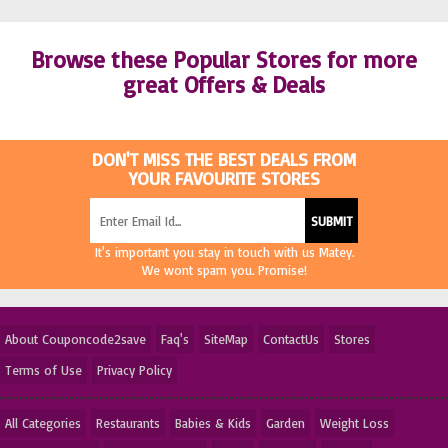
Browse these Popular Stores for more
great Offers & Deals
DON'T MISS THE BEST DEALS FROM
YOUR FAVOURITE STORES
It's important you stay in touch with us Matey.
We wont spam you. Promise!
About Couponcode2save
Faq's
SiteMap
ContactUs
Stores
Terms of Use
Privacy Policy
All Categories
Restaurants
Babies & Kids
Garden
Weight Loss