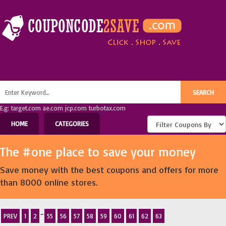
E.g: target.com ae.com jcp.com turbotax.com
HOME
CATEGORIES
The #one place to save your money
Save money with the best coupons and offers for more
than 8000 online stores.
...
PREV
1
2
55
56
57
58
59
60
61
62
63