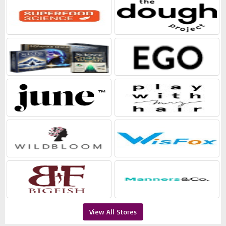
View All Stores